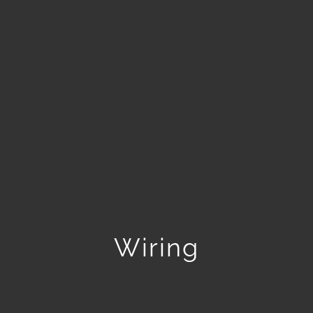
Wiring