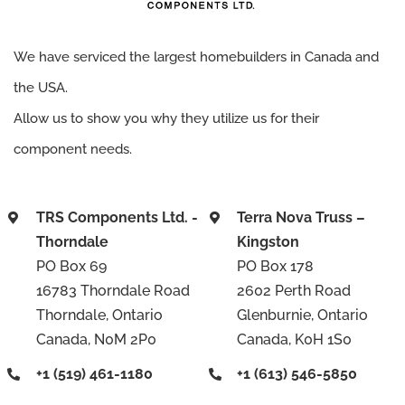
We have serviced the largest homebuilders in Canada and
the USA.
Allow us to show you why they utilize us for their
component needs.
TRS Components Ltd. -
Terra Nova Truss –
Thorndale
Kingston
PO Box 69
PO Box 178
16783 Thorndale Road
2602 Perth Road
Thorndale, Ontario
Glenburnie, Ontario
Canada, N0M 2P0
Canada, K0H 1S0
+1 (519) 461-1180
+1 (613) 546-5850