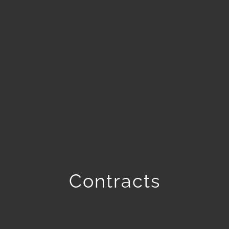
Contracts