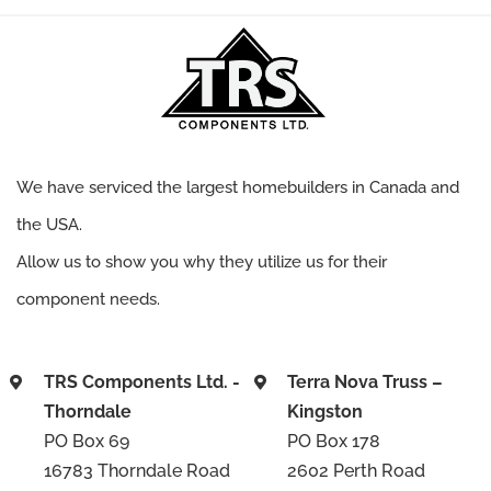
We have serviced the largest homebuilders in Canada and
the USA.
Allow us to show you why they utilize us for their
component needs.
TRS Components Ltd. -
Terra Nova Truss –
Thorndale
Kingston
PO Box 69
PO Box 178
16783 Thorndale Road
2602 Perth Road