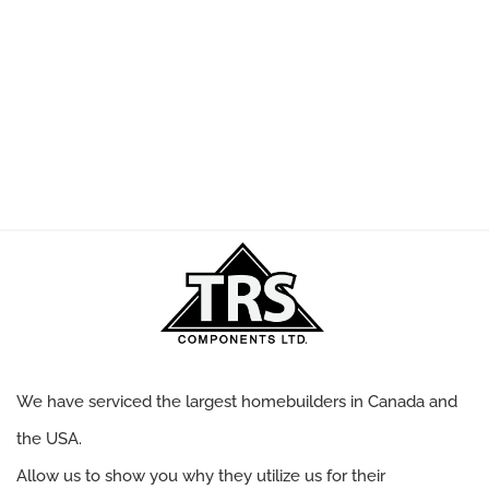
We have serviced the largest homebuilders in Canada and
the USA.
Allow us to show you why they utilize us for their