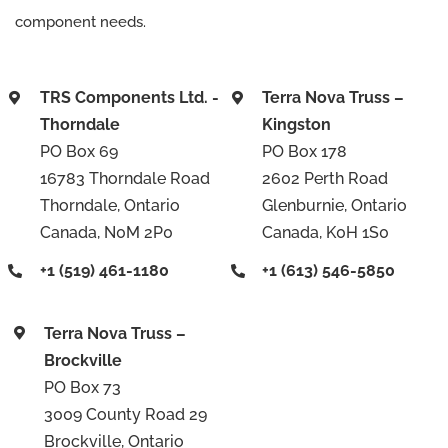
component needs.
TRS Components Ltd. -
Terra Nova Truss –
Thorndale
Kingston
PO Box 69
PO Box 178
16783 Thorndale Road
2602 Perth Road
Thorndale, Ontario
Glenburnie, Ontario
Canada, N0M 2P0
Canada, K0H 1S0
+1 (519) 461-1180
+1 (613) 546-5850
Terra Nova Truss –
Brockville
PO Box 73
3009 County Road 29
Brockville, Ontario