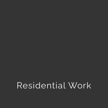
Residential Work