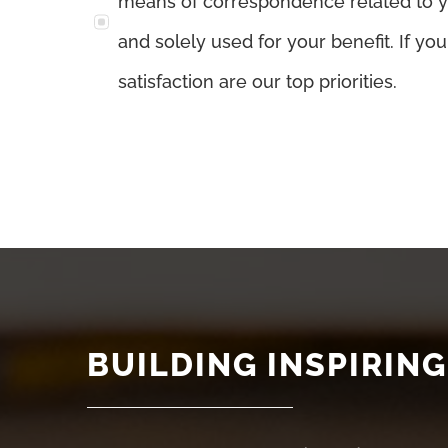
means of correspondence related to you
and solely used for your benefit. If yo
satisfaction are our top priorities.
BUILDING INSPIRING