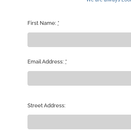
First Name:
*
Email Address:
*
Street Address: