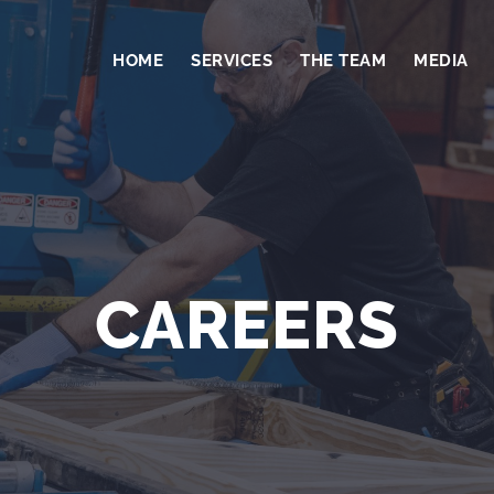
HOME
SERVICES
THE TEAM
MEDIA
CAREERS