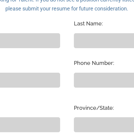
please submit your resume for future consideration.
Last Name:
Phone Number:
Province/State: