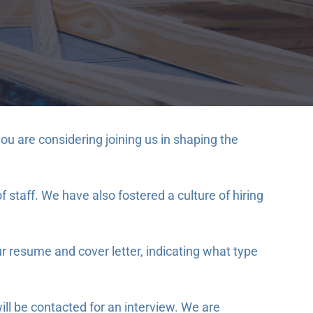
u are considering joining us in shaping the
staff. We have also fostered a culture of hiring
r resume and cover letter, indicating what type
ill be contacted for an interview. We are