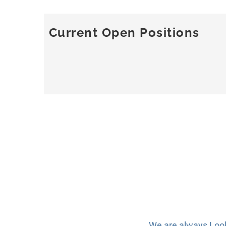
Current Open Positions
We are always Lookin