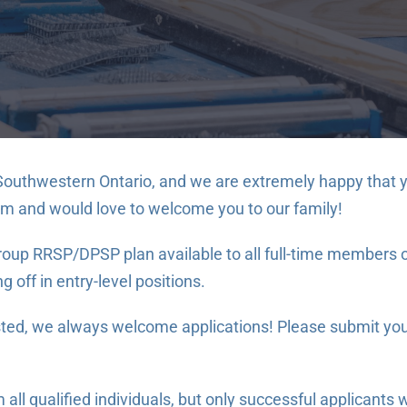
Southwestern Ontario, and we are extremely happy that yo
am and would love to welcome you to our family!
up RRSP/DPSP plan available to all full-time members of 
 off in entry-level positions.
isted, we always welcome applications! Please submit you
ll qualified individuals, but only successful applicants w