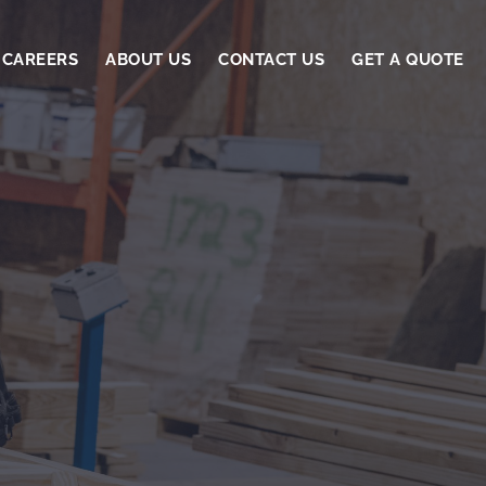
CAREERS
ABOUT US
CONTACT US
GET A QUOTE