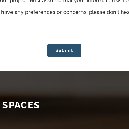
r project. Rest assured that your information will b
u have any preferences or concerns, please don't hesi
Submit
 SPACES