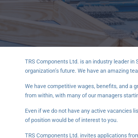
TRS Components Ltd. is an industry leader in 
organization’s future. We have an amazing te
We have competitive wages, benefits, and a gro
from within, with many of our managers starting
Even if we do not have any active vacancies l
of position would be of interest to you.
TRS Components Ltd. invites applications from a