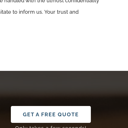
e handled with the utmost confidentiality
tate to inform us. Your trust and
GET A FREE QUOTE