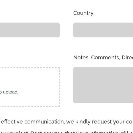
Country:
Notes, Comments, Dire
to upload.
 effective communication, we kindly request your con