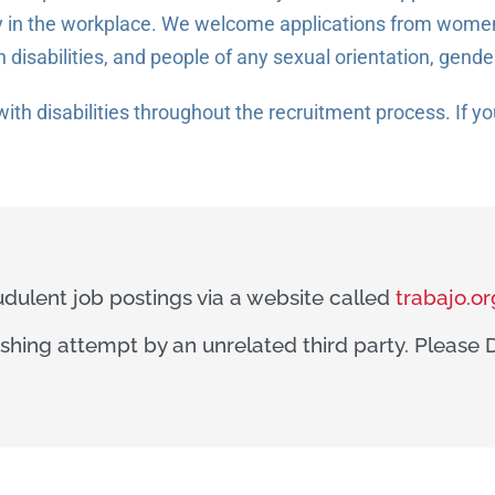
 in the workplace. We welcome applications from women,
h disabilities, and people of any sexual orientation, gende
ith disabilities throughout the recruitment process. If 
dulent job postings via a website called
trabajo.or
hishing attempt by an unrelated third party. Pleas
.