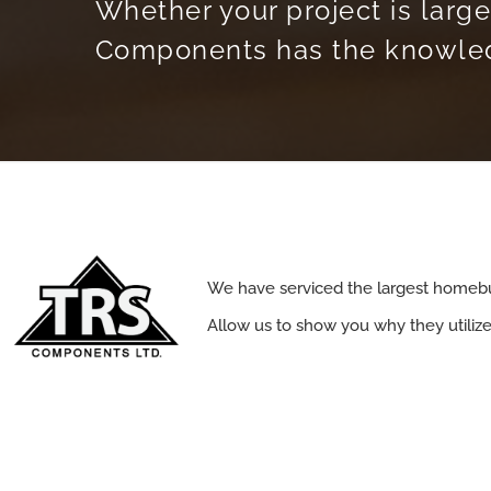
Whether your project is large
Components has the knowledg
We have serviced the largest homebu
Allow us to show you why they utiliz