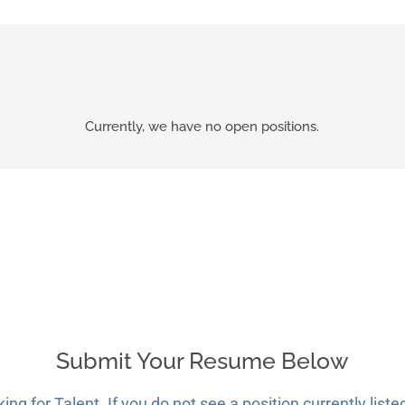
Currently, we have no open positions.
Submit Your Resume Below
g for Talent. If you do not see a position currently liste