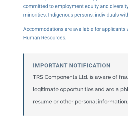
committed to employment equity and diversity
minorities, Indigenous persons, individuals wit
Accommodations are available for applicants w
Human Resources.
IMPORTANT NOTIFICATION
TRS Components Ltd. is aware of frau
legitimate opportunities and are a p
resume or other personal information