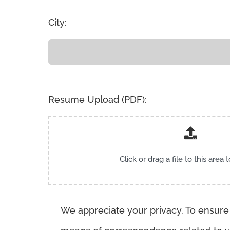
City:
Resume Upload (PDF):
Click or drag a file to this area 
We appreciate your privacy. To ensure