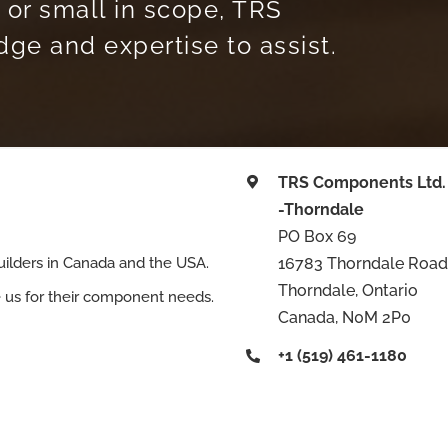
 or small in scope, TRS
e and expertise to assist.
TRS Components Ltd.
-Thorndale
PO Box 69
16783 Thorndale Road
ilders in Canada and the USA.
Thorndale, Ontario
e us for their component needs.
Canada, N0M 2P0
+1 (519) 461-1180