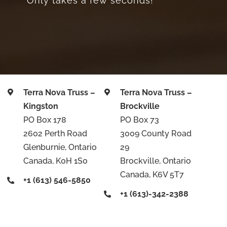
Only takes a few seconds!
Terra Nova Truss –
Terra Nova Truss –
Kingston
Brockville
PO Box 178
PO Box 73
2602 Perth Road
3009 County Road
Glenburnie, Ontario
29
Canada, K0H 1S0
Brockville, Ontario
Canada, K6V 5T7
+1 (613) 546-5850
+1 (613)-342-2388