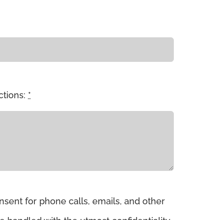
ctions:
*
sent for phone calls, emails, and other