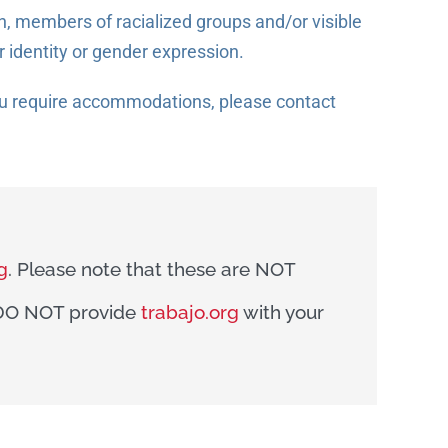
 members of racialized groups and/or visible
r identity or gender expression.
you require accommodations, please contact
g
. Please note that these are NOT
e DO NOT provide
trabajo.org
with your