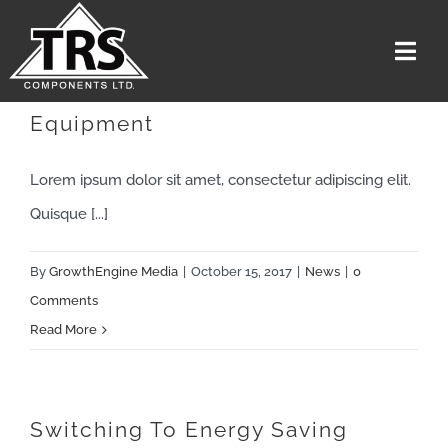
Skip
to
Togg
content
Navi
Troubleshoot Electrical
Equipment
Home
Services
Lorem ipsum dolor sit amet, consectetur adipiscing elit.
The Team
Quisque [...]
Media
By
GrowthEngine Media
|
October 15, 2017
|
News
|
0
Careers
Comments
Read More
About Us
Contact US
Get A Quote
Switching To Energy Saving