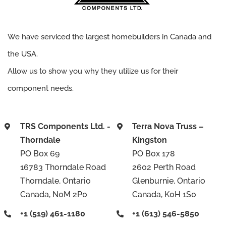
We have serviced the largest homebuilders in Canada and
the USA.
Allow us to show you why they utilize us for their
component needs.
TRS Components Ltd. -
Terra Nova Truss –
Thorndale
Kingston
PO Box 69
PO Box 178
16783 Thorndale Road
2602 Perth Road
Thorndale, Ontario
Glenburnie, Ontario
Canada, N0M 2P0
Canada, K0H 1S0
+1 (519) 461-1180
+1 (613) 546-5850