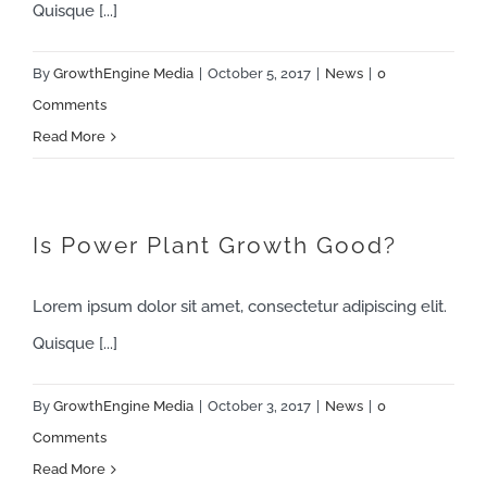
Quisque [...]
By
GrowthEngine Media
|
October 5, 2017
|
News
|
0
Comments
Read More
Is Power Plant Growth Good?
Lorem ipsum dolor sit amet, consectetur adipiscing elit.
Quisque [...]
By
GrowthEngine Media
|
October 3, 2017
|
News
|
0
Comments
Read More