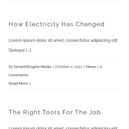
How Electricity Has Changed
Lorem ipsum dolor sit amet, consectetur adipiscing elit.
Quisque [...]
By
GrowthEngine Media
|
October 2, 2017
|
News
|
0
Comments
Read More
The Right Tools For The Job
Lorem ipsum dolor sit amet, consectetur adipiscing elit.