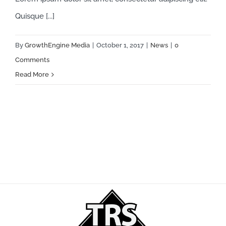
Quisque [...]
By
GrowthEngine Media
|
October 1, 2017
|
News
|
0
Comments
Read More