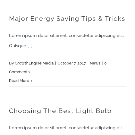
Major Energy Saving Tips & Tricks
Lorem ipsum dolor sit amet, consectetur adipiscing elit.
Quisque [...]
By
GrowthEngine Media
|
October 7, 2017
|
News
|
0
Comments
Read More
Choosing The Best Light Bulb
Lorem ipsum dolor sit amet, consectetur adipiscing elit.