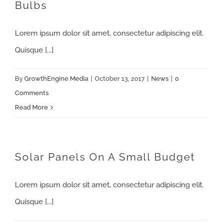
Bulbs
Lorem ipsum dolor sit amet, consectetur adipiscing elit.
Quisque [...]
By
GrowthEngine Media
|
October 13, 2017
|
News
|
0
Comments
Read More
Solar Panels On A Small Budget
Lorem ipsum dolor sit amet, consectetur adipiscing elit.
Quisque [...]