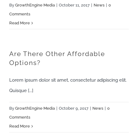
By
GrowthEngine Media
|
October 11, 2017
|
News
|
0
Comments
Read More
Are There Other Affordable
Options?
Lorem ipsum dolor sit amet, consectetur adipiscing elit.
Quisque [...]
By
GrowthEngine Media
|
October 9, 2017
|
News
|
0
Comments
Read More