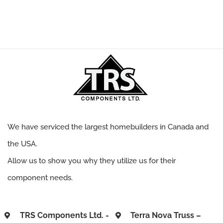
We have serviced the largest homebuilders in Canada and
the USA.
Allow us to show you why they utilize us for their
component needs.
TRS Components Ltd. -
Terra Nova Truss –