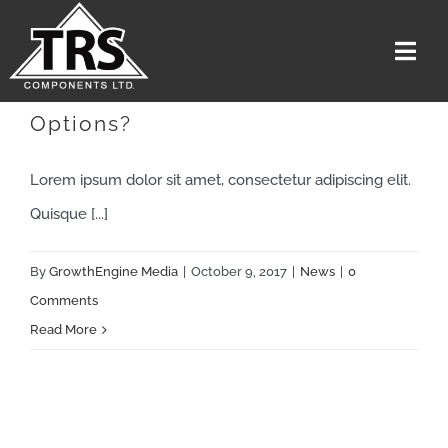
Skip
to
Togg
content
Navi
Are There Other Affordable
Options?
Home
Services
Lorem ipsum dolor sit amet, consectetur adipiscing elit.
The Team
Quisque [...]
Media
By
GrowthEngine Media
|
October 9, 2017
|
News
|
0
Careers
Comments
Read More
About Us
Contact US
Get A Quote