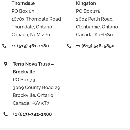
Thorndale
Kingston
PO Box 69
PO Box 178
16783 Thorndale Road
2602 Perth Road
Thorndale, Ontario
Glenburnie, Ontario
Canada, N0M 2P0
Canada, K0H 1S0
+1 (519) 461-1180
+1 (613) 546-5850
Terra Nova Truss –
Brockville
PO Box 73
3009 County Road 29
Brockville, Ontario
Canada, K6V 5T7
+1 (613)-342-2388