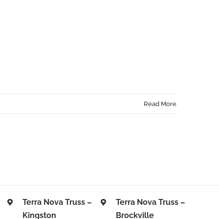
CAREERS
ABOUT US
CONTACT US
GET A QUOTE
Read More
Terra Nova Truss –
Terra Nova Truss –
Kingston
Brockville