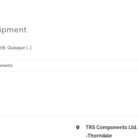
HOME
SERVICES
THE TEAM
MEDIA
uipment
t. Quisque [...]
mments
TRS Components Ltd.
-Thorndale