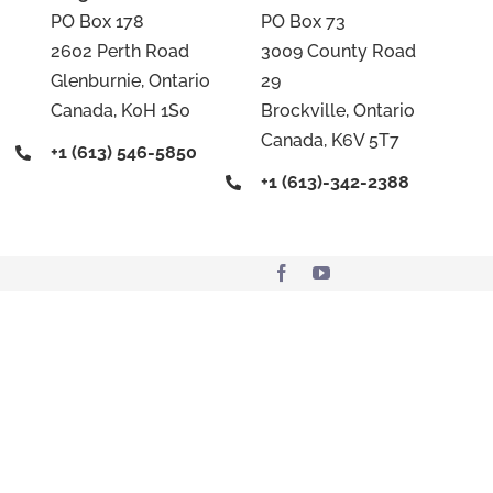
PO Box 178
PO Box 73
2602 Perth Road
3009 County Road
Glenburnie, Ontario
29
Canada, K0H 1S0
Brockville, Ontario
Canada, K6V 5T7
+1 (613) 546-5850
+1 (613)-342-2388