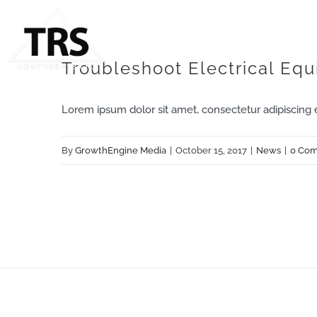
Skip
to
content
Troubleshoot Electrical Eq
Lorem ipsum dolor sit amet, consectetur adipiscing eli
By
GrowthEngine Media
|
October 15, 2017
|
News
|
0 Co