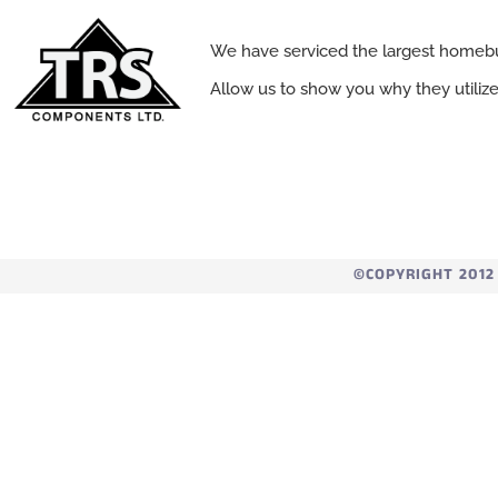
We have serviced the largest homebu
Allow us to show you why they utiliz
©COPYRIGHT 2012 -