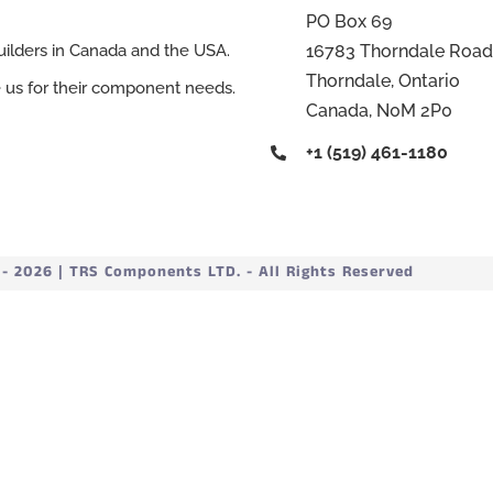
PO Box 69
16783 Thorndale Road
ilders in Canada and the USA.
Thorndale, Ontario
e us for their component needs.
Canada, N0M 2P0
+1 (519) 461-1180
 2026 | TRS Components LTD. - All Rights Reserved