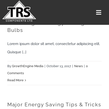
Skip
to
Togg
content
Navi
Switching To Energy Saving
Bulbs
Home
Services
Lorem ipsum dolor sit amet, consectetur adipiscing elit.
The Team
Quisque [...]
Media
By
GrowthEngine Media
|
October 13, 2017
|
News
|
0
Careers
Comments
Read More
About Us
Contact US
Get A Quote
Major Energy Saving Tips & Tricks