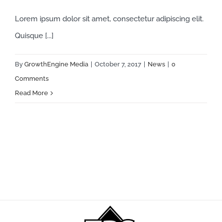
Lorem ipsum dolor sit amet, consectetur adipiscing elit.
Quisque [...]
By
GrowthEngine Media
|
October 7, 2017
|
News
|
0
Comments
Read More