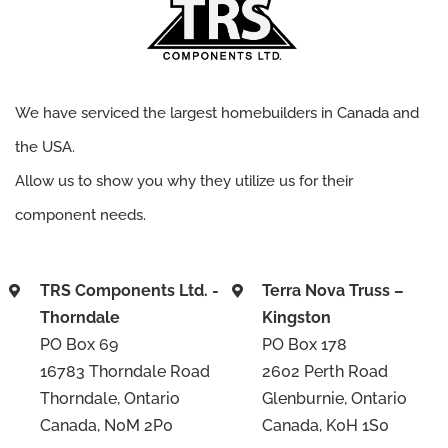
We have serviced the largest homebuilders in Canada and
the USA.
Allow us to show you why they utilize us for their
component needs.
TRS Components Ltd. -
Terra Nova Truss –
Thorndale
Kingston
PO Box 69
PO Box 178
16783 Thorndale Road
2602 Perth Road
Thorndale, Ontario
Glenburnie, Ontario
Canada, N0M 2P0
Canada, K0H 1S0