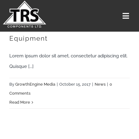
Skip
to
Togg
content
Navi
Troubleshoot Electrical
Equipment
Home
Services
Lorem ipsum dolor sit amet, consectetur adipiscing elit.
The Team
Quisque [...]
Media
By
GrowthEngine Media
|
October 15, 2017
|
News
|
0
Careers
Comments
Read More
About Us
Contact US
Get A Quote