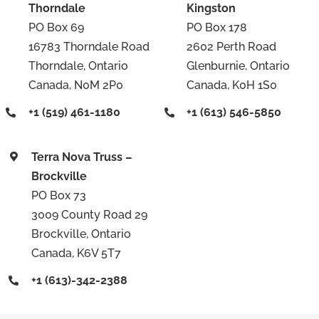
Thorndale
Kingston
PO Box 69
PO Box 178
16783 Thorndale Road
2602 Perth Road
Thorndale, Ontario
Glenburnie, Ontario
Canada, N0M 2P0
Canada, K0H 1S0
+1 (519) 461-1180
+1 (613) 546-5850
Terra Nova Truss –
Brockville
PO Box 73
3009 County Road 29
Brockville, Ontario
Canada, K6V 5T7
+1 (613)-342-2388