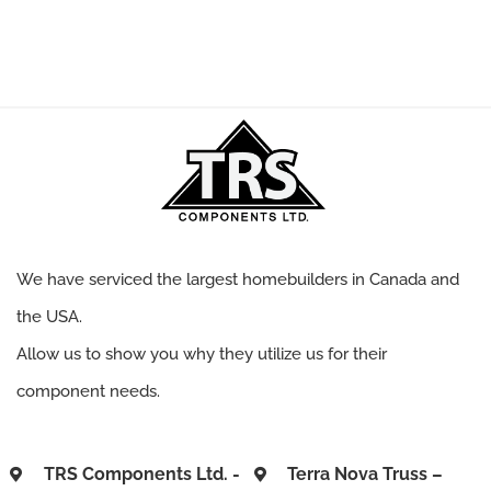
We have serviced the largest homebuilders in Canada and
the USA.
Allow us to show you why they utilize us for their
component needs.
TRS Components Ltd. -
Terra Nova Truss –